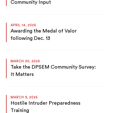
Community Input
APRIL 14, 2026
Awarding the Medal of Valor
following Dec. 13
MARCH 30, 2026
Take the DPSEM Community Survey:
It Matters
MARCH 9, 2026
Hostile Intruder Preparedness
Training