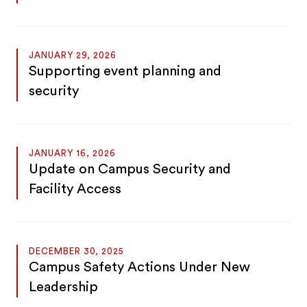
JANUARY 29, 2026
Supporting event planning and
security
JANUARY 16, 2026
Update on Campus Security and
Facility Access
DECEMBER 30, 2025
Campus Safety Actions Under New
Leadership