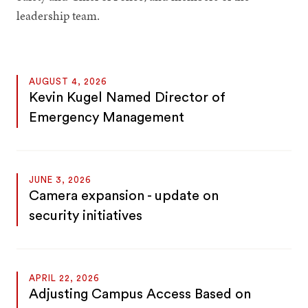
leadership team.
AUGUST 4, 2026
Kevin Kugel Named Director of
Emergency Management
JUNE 3, 2026
Camera expansion - update on
security initiatives
APRIL 22, 2026
Adjusting Campus Access Based on