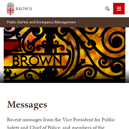
Brown University
Search
Men
Public Safety and Emergency Management
SEARCH
Messages
Recent messages from the Vice President for Public
Safety and Chief of Police, and members of the