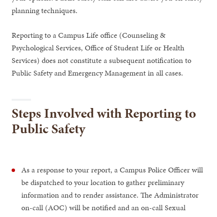
planning techniques.
Reporting to a Campus Life office (Counseling &
Psychological Services, Office of Student Life or Health
Services) does not constitute a subsequent notification to
Public Safety and Emergency Management in all cases.
Steps Involved with Reporting to
Public Safety
As a response to your report, a Campus Police Officer will
be dispatched to your location to gather preliminary
information and to render assistance. The Administrator
on-call (AOC) will be notified and an on-call Sexual