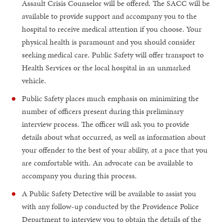
Assault Crisis Counselor will be offered. The SACC will be
available to provide support and accompany you to the
hospital to receive medical attention if you choose. Your
physical health is paramount and you should consider
seeking medical care. Public Safety will offer transport to
Health Services or the local hospital in an unmarked
vehicle.
Public Safety places much emphasis on minimizing the
number of officers present during this preliminary
interview process. The officer will ask you to provide
details about what occurred, as well as information about
your offender to the best of your ability, at a pace that you
are comfortable with. An advocate can be available to
accompany you during this process.
A Public Safety Detective will be available to assist you
with any follow-up conducted by the Providence Police
Department to interview you to obtain the details of the