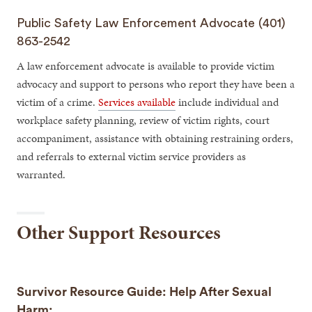
Public Safety Law Enforcement Advocate (401)
863-2542
A law enforcement advocate is available to provide victim
advocacy and support to persons who report they have been a
victim of a crime.
Services available
include individual and
workplace safety planning, review of victim rights, court
accompaniment, assistance with obtaining restraining orders,
and referrals to external victim service providers as
warranted.
Other Support Resources
Survivor Resource Guide: Help After Sexual
Harm: