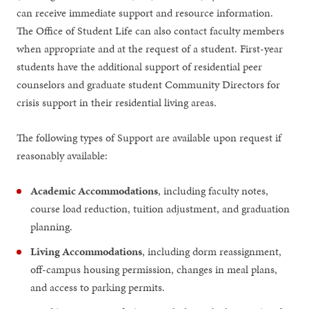
can receive immediate support and resource information.
The Office of Student Life can also contact faculty members
when appropriate and at the request of a student. First-year
students have the additional support of residential peer
counselors and graduate student Community Directors for
crisis support in their residential living areas.
The following types of Support are available upon request if
reasonably available:
Academic Accommodations
, including faculty notes,
course load reduction, tuition adjustment, and graduation
planning.
Living Accommodations
, including dorm reassignment,
off-campus housing permission, changes in meal plans,
and access to parking permits.