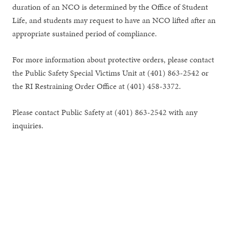
duration of an NCO is determined by the Office of Student
Life, and students may request to have an NCO lifted after an
appropriate sustained period of compliance.
For more information about protective orders, please contact
the Public Safety Special Victims Unit at (401) 863-2542 or
the RI Restraining Order Office at (401) 458-3372.
Please contact Public Safety at (401) 863-2542 with any
inquiries.