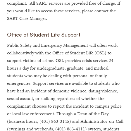
complaint. All SART services are provided free of charge. If
you would like to access these services, please contact the
SART Case Manager.
Office of Student Life Support
Public Safety and Emergency Management will often work
collaboratively with the Office of Student Life (OSL) to
support victims of crime. OSL provides crisis services 24
hours a day for undergraduate, graduate, and medical
students who may be dealing with personal or family
emergencies. Support services are available to students who
have had an incident of domestic violence, dating violence,
sexual assault, or stalking regardless of whether the
complainant chooses to report the incident to campus police
or local law enforcement. Through a Dean of the Day
(business hours, (401) 863-3145) and Administrator-on-Call
(evenings and weekends, (401) 863-4111) system, students