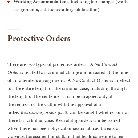
Working Accommodations
, including job changes (work
assignments, shift scheduling, job location).
Protective Orders
There are two types of protective orders. A
No Contact
Order
is related to a criminal charge and is issued at the time
of an offender’s arraignment. A No Contact Order is in effect
for the entire length of the criminal case, including through
the length of the sentence. It can be dropped only at
the request of the victim with the approval of a
judge.
Restraining orders (civil)
can be sought whether or not
there is a criminal case. Restraining orders can be issued
when there has been physical or sexual abuse, threats of
violence, harassment or stalking that leads someone to fear