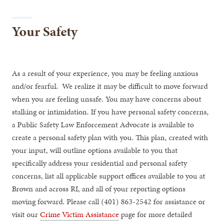
Your Safety
As a result of your experience, you may be feeling anxious
and/or fearful. We realize it may be difficult to move forward
when you are feeling unsafe. You may have concerns about
stalking or intimidation. If you have personal safety concerns,
a Public Safety Law Enforcement Advocate is available to
create a personal safety plan with you. This plan, created with
your input, will outline options available to you that
specifically address your residential and personal safety
concerns, list all applicable support offices available to you at
Brown and across RI, and all of your reporting options
moving forward. Please call (401) 863-2542 for assistance or
visit our
Crime Victim Assistance
page for more detailed