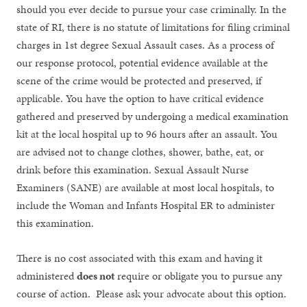
should you ever decide to pursue your case criminally. In the
state of RI, there is no statute of limitations for filing criminal
charges in 1st degree Sexual Assault cases. As a process of
our response protocol, potential evidence available at the
scene of the crime would be protected and preserved, if
applicable. You have the option to have critical evidence
gathered and preserved by undergoing a medical examination
kit at the local hospital up to 96 hours after an assault. You
are advised not to change clothes, shower, bathe, eat, or
drink before this examination. Sexual Assault Nurse
Examiners (SANE) are available at most local hospitals, to
include the Woman and Infants Hospital ER to administer
this examination.
There is no cost associated with this exam and having it
administered
does not
require or obligate you to pursue any
course of action. Please ask your advocate about this option.