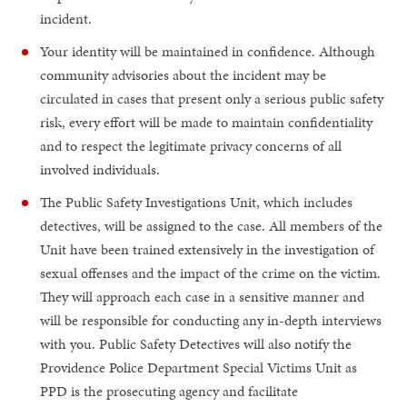
incident.
Your identity will be maintained in confidence. Although
community advisories about the incident may be
circulated in cases that present only a serious public safety
risk, every effort will be made to maintain confidentiality
and to respect the legitimate privacy concerns of all
involved individuals.
The Public Safety Investigations Unit, which includes
detectives, will be assigned to the case. All members of the
Unit have been trained extensively in the investigation of
sexual offenses and the impact of the crime on the victim.
They will approach each case in a sensitive manner and
will be responsible for conducting any in-depth interviews
with you. Public Safety Detectives will also notify the
Providence Police Department Special Victims Unit as
PPD is the prosecuting agency and facilitate