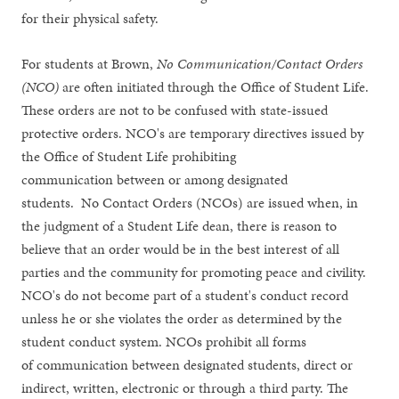
for their physical safety.
For students at Brown,
No Communication/Contact Orders
(NCO)
are often initiated through the Office of Student Life.
These orders are not to be confused with state-issued
protective orders. NCO's are temporary directives issued by
the Office of Student Life prohibiting
communication between or among designated
students. No Contact Orders (NCOs) are issued when, in
the judgment of a Student Life dean, there is reason to
believe that an order would be in the best interest of all
parties and the community for promoting peace and civility.
NCO's do not become part of a student's conduct record
unless he or she violates the order as determined by the
student conduct system. NCOs prohibit all forms
of communication between designated students, direct or
indirect, written, electronic or through a third party. The