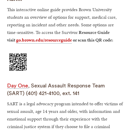
This interactive online guide provides Brown University
students an overview of options for support, medical care,
reporting an incident and other needs. Some options are
time-sensitive. To access the Survivor
Resource Guide
visit
go.brown.edu/resourceguide
or scan this QR code:
Day One
, Sexual Assault Response Team
(SART) (401) 421-4100, ext. 141
SART is a legal advocacy program intended to offer victims of
sexual assault, age 14 years and older, with information and
emotional support through their experience with the
criminal justice system if they choose to file a criminal