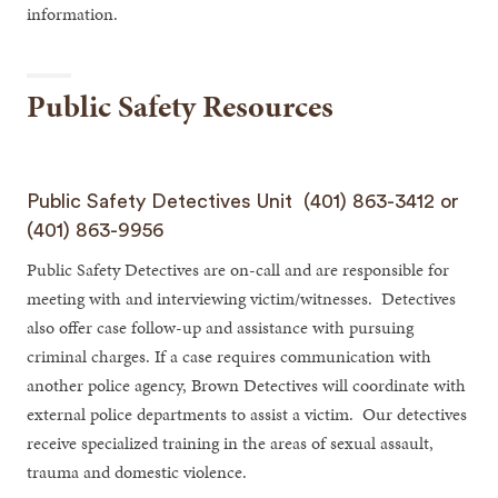
information.
Public Safety Resources
Public Safety Detectives Unit (401) 863-3412 or
(401) 863-9956
Public Safety Detectives are on-call and are responsible for
meeting with and interviewing victim/witnesses. Detectives
also offer case follow-up and assistance with pursuing
criminal charges. If a case requires communication with
another police agency, Brown Detectives will coordinate with
external police departments to assist a victim. Our detectives
receive specialized training in the areas of sexual assault,
trauma and domestic violence.