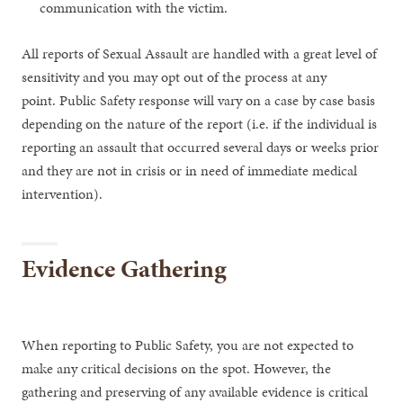
communication with the victim.
All reports of Sexual Assault are handled with a great level of
sensitivity and you may opt out of the process at any
point. Public Safety response will vary on a case by case basis
depending on the nature of the report (i.e. if the individual is
reporting an assault that occurred several days or weeks prior
and they are not in crisis or in need of immediate medical
intervention).
Evidence Gathering
When reporting to Public Safety, you are not expected to
make any critical decisions on the spot. However, the
gathering and preserving of any available evidence is critical