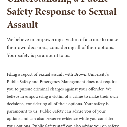
Safety Response to Sexual
Assault
We believe in empowering a victim of a crime to make
their own decisions, considering all of their options.
Your safety is paramount to us.
Filing a report of sexual assault with Brown University's
Public Safety and Emergency Management does not require
you to pursue criminal charges against your offender. We
believe in empowering a victim of a crime to make their own
decisions, considering all of their options. Your safety is
paramount to us. Public Safety can advise you of your
options and can also preserve evidence while you consider
your options. Public Safety staff can also advise you on safety