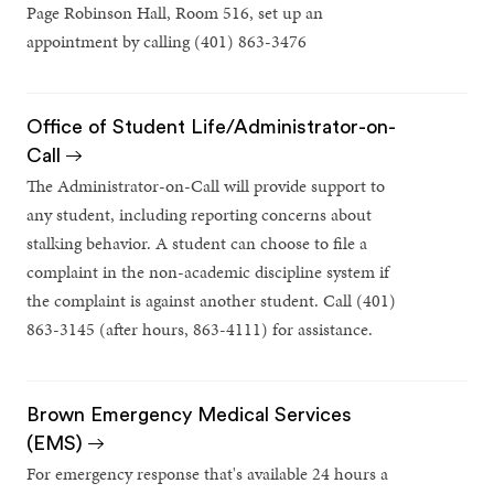
Page Robinson Hall, Room 516, set up an
appointment by calling (401) 863-3476
Office of Student Life/Administrator-on-
Call
The Administrator-on-Call will provide support to
any student, including reporting concerns about
stalking behavior. A student can choose to file a
complaint in the non-academic discipline system if
the complaint is against another student. Call (401)
863-3145 (after hours, 863-4111) for assistance.
Brown Emergency Medical Services
(EMS)
For emergency response that's available 24 hours a