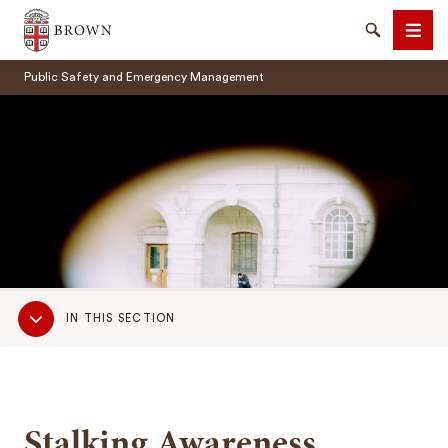
Brown University
Search
Men
Public Safety and Emergency Management
SEARCH
Sub
IN THIS SECTION
Navigation
Stalking Awareness