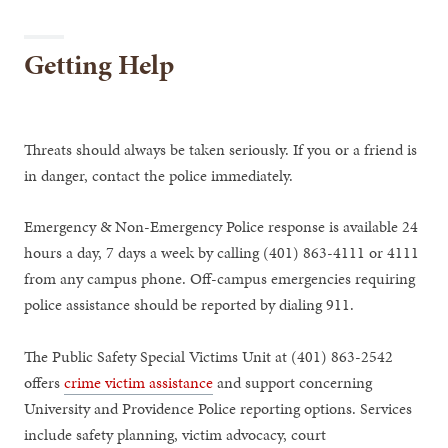
Getting Help
Threats should always be taken seriously. If you or a friend is
in danger, contact the police immediately.
Emergency & Non-Emergency Police response is available 24
hours a day, 7 days a week by calling (401) 863-4111 or 4111
from any campus phone. Off-campus emergencies requiring
police assistance should be reported by dialing 911.
The Public Safety Special Victims Unit at (401) 863-2542
offers
crime victim assistance
and support concerning
University and Providence Police reporting options. Services
include safety planning, victim advocacy, court