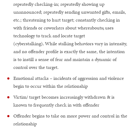
repeatedly checking-in; repeatedly showing up
unannounced; repeatedly sending unwanted gifts, emails,
etc.; threatening to hurt target; constantly checking in
with friends or coworkers about whereabouts
;
uses
technology to track and locate target
(cyberstalking)
.
While stalking behaviors vary in intensity,
and no offender profile is exactly the same, the intention
is to instill a sense of fear and maintain a dynamic of
control over the target.
Emotional attacks – incidents of aggression and violence
begin to occur within the relationship
Victim/ target becomes increasingly withdrawn & is
known to frequently check in with offender
Offender begins to take on more power and control in the
relationship