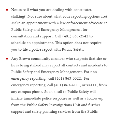
Not sure if what you are dealing with constitutes
stalking? Not sure about what your reporting options are?
Make an appointment with a law enforcement advocate at
Public Safety and Emergency Management for
consultation and support. Call (401) 863-2542 to
schedule an appointment. This option does not require
you to file a police report with Public Safety.
Any Brown community member who suspects that she or
he is being stalked may report all contacts and incidents to
Public Safety and Emergency Management. For non-
emergency reporting, call (401) 863-3322. For
emergency reporting, call (401) 863-4111, or x4111, from
any campus phone. Such a call to Public Safety will
initiate immediate police response as well as a follow-up
from the Public Safety Investigations Unit and further
support and safety planning services from the Public