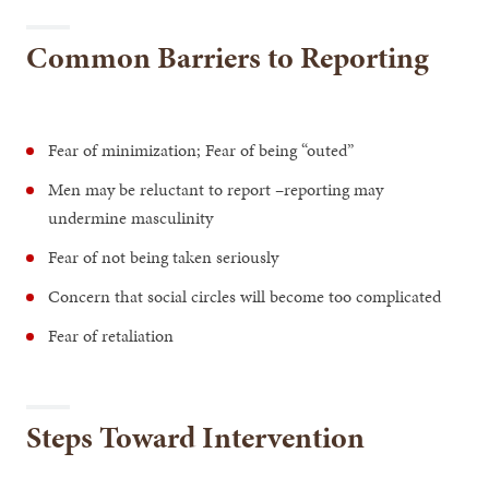
Common Barriers to Reporting
Fear of minimization; Fear of being “outed”
Men may be reluctant to report –reporting may
undermine masculinity
Fear of not being taken seriously
Concern that social circles will become too complicated
Fear of retaliation
Steps Toward Intervention