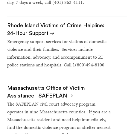
day, 7 days a week, call (401) 863-4111.
Rhode Island Victims of Crime Helpline:
24-Hour Support
Emergency support services for victims of domestic
violence and their families. Services include
information, advocacy, and accompaniment to RI
police stations and hospitals. Call 1(800)494-8100.
Massachusetts Office of Victim
Assistance - SAFEPLAN
The SAFEPLAN civil court advocacy program
operates in nine Massachusetts counties. If you are a
Massachusetts resident and need help immediately,
find the domestic violence program or shelter nearest