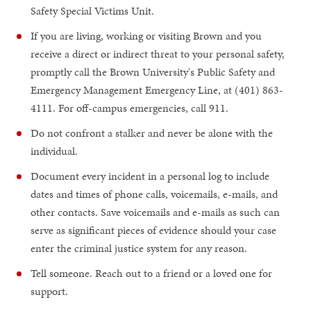
Safety Special Victims Unit.
If you are living, working or visiting Brown and you
receive a direct or indirect threat to your personal safety,
promptly call the Brown University's Public Safety and
Emergency Management Emergency Line, at (401) 863-
4111. For off-campus emergencies, call 911.
Do not confront a stalker and never be alone with the
individual.
Document every incident in a personal log to include
dates and times of phone calls, voicemails, e-mails, and
other contacts. Save voicemails and e-mails as such can
serve as significant pieces of evidence should your case
enter the criminal justice system for any reason.
Tell someone. Reach out to a friend or a loved one for
support.