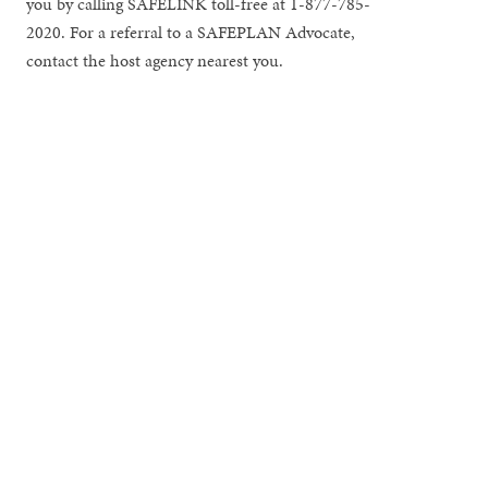
you by calling SAFELINK toll-free at 1-877-785-
2020. For a referral to a SAFEPLAN Advocate,
contact the host agency nearest you.