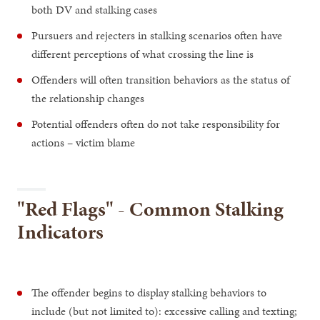
both DV and stalking cases
Pursuers and rejecters in stalking scenarios often have
different perceptions of what crossing the line is
Offenders will often transition behaviors as the status of
the relationship changes
Potential offenders often do not take responsibility for
actions – victim blame
"Red Flags" - Common Stalking
Indicators
The offender begins to display stalking behaviors to
include (but not limited to): excessive calling and texting;