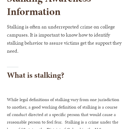
Information
Stalking is often an underreported crime on college
campuses. It is important to know how to identify
stalking behavior to assure victims get the support they
need.
What is stalking?
While legal definitions of stalking vary from one jurisdiction
to another, a good working definition of stalking is a course
of conduct directed at a specific person that would cause a
reasonable person to feel fear. Stalking is a crime under the