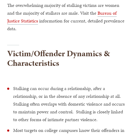
The overwhelming majority of stalking victims are women
and the majority of stalkers are male. Visit the
Bureau of
Justice Statistics
information for current, detailed prevalence
data.
Victim/Offender Dynamics &
Characteristics
Stalking can occur during a relationship, after a
relationship, or in the absence of any relationship at all.
Stalking often overlaps with domestic violence and occurs
to maintain power and control. Stalking is closely linked
to other forms of intimate partner violence.
Most targets on college campuses know their offenders in