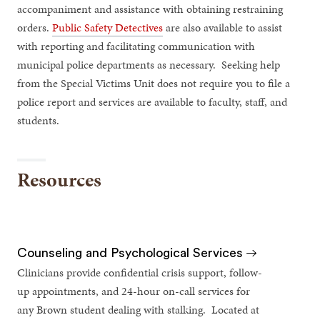
accompaniment and assistance with obtaining restraining
orders.
Public Safety Detectives
are also available to assist
with reporting and facilitating communication with
municipal police departments as necessary. Seeking help
from the Special Victims Unit does not require you to file a
police report and services are available to faculty, staff, and
students.
Resources
Counseling and Psychological Services
Clinicians provide confidential crisis support, follow-
up appointments, and 24-hour on-call services for
any Brown student dealing with stalking. Located at