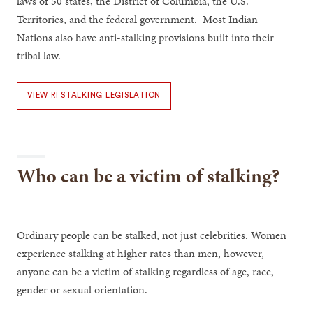
laws of 50 states, the District of Columbia, the U.S.
Territories, and the federal government. Most Indian
Nations also have anti-stalking provisions built into their
tribal law.
VIEW RI STALKING LEGISLATION
Who can be a victim of stalking?
Ordinary people can be stalked, not just celebrities. Women
experience stalking at higher rates than men, however,
anyone can be a victim of stalking regardless of age, race,
gender or sexual orientation.