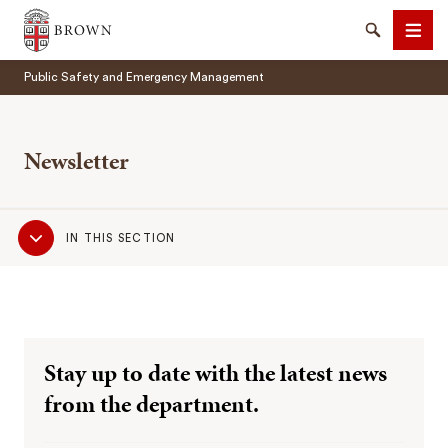
Brown University
Search
Men
Public Safety and Emergency Management
Newsletter
Sub
SEARCH
IN THIS SECTION
Navigation
Stay up to date with the latest news
from the department.