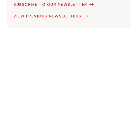
SUBSCRIBE TO OUR NEWSLETTER
VIEW PREVIOUS NEWSLETTERS