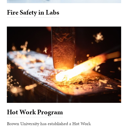
Fire Safety in Labs
Hot Work Program
Brown University has established a Hot Work