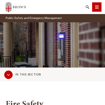
Brown University
Search
Men
Public Safety and Emergency Management
SEARCH
Sub
IN THIS SECTION
Navigation
Fire Safety