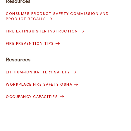
Resources
CONSUMER PRODUCT SAFETY COMMISSION AND
PRODUCT RECALLS
FIRE EXTINGUISHER INSTRUCTION
FIRE PREVENTION TIPS
Resources
LITHIUM-ION BATTERY SAFETY
WORKPLACE FIRE SAFETY OSHA
OCCUPANCY CAPACITIES