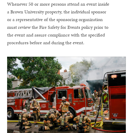
Whenever 50 or more persons attend an event inside
a Brown University property, the individual sponsor
or a representative of the sponsoring organization
must review the Fire Safety for Events policy prior to
the event and assure compliance with the specified
procedures before and during the event.