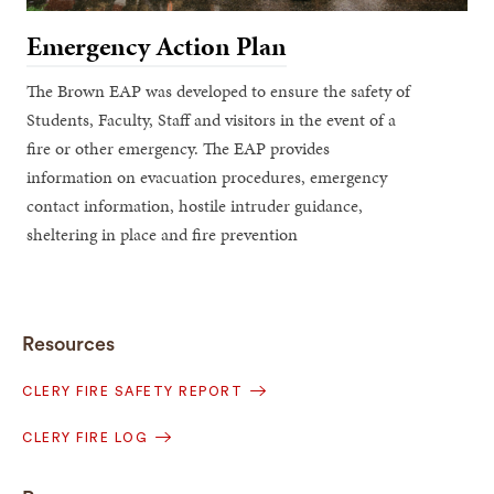
Emergency Action Plan
The Brown EAP was developed to ensure the safety of
Students, Faculty, Staff and visitors in the event of a
fire or other emergency. The EAP provides
information on evacuation procedures, emergency
contact information, hostile intruder guidance,
sheltering in place and fire prevention
Resources
CLERY FIRE SAFETY REPORT
CLERY FIRE LOG