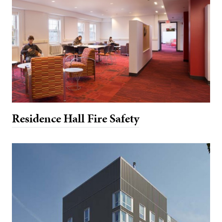
Residence Hall Fire Safety