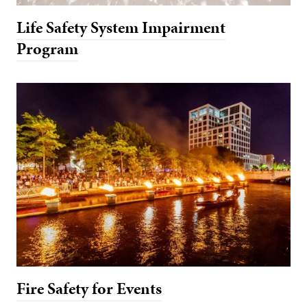
Life Safety System Impairment
Program
Fire Safety for Events