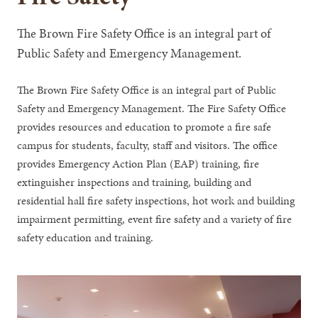
The Brown Fire Safety Office is an integral part of
Public Safety and Emergency Management.
The Brown Fire Safety Office is an integral part of Public
Safety and Emergency Management. The Fire Safety Office
provides resources and education to promote a fire safe
campus for students, faculty, staff and visitors. The office
provides Emergency Action Plan (EAP) training, fire
extinguisher inspections and training, building and
residential hall fire safety inspections, hot work and building
impairment permitting, event fire safety and a variety of fire
safety education and training.