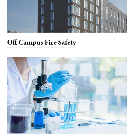
Off Campus Fire Safety