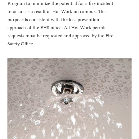
Program to minimize the potential for a fire incident
to occur as a result of Hot Work on campus. This
purpose is consistent with the loss prevention
approach of the EHS office. All Hot Work permit
requests must be requested and approved by the Fire
Safety Office.