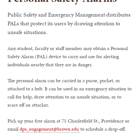
Public Safety and Emergency Management distributes
PALs that protect its users by drawing attention to
unsafe situations.
Any student, faculty or staff member may obtain a Personal
Safety Alarm (PAL) device to carry and use for alerting
individuals nearby that they are in danger.
The personal alarm can be carried in a purse, pocket, or
attached to a belt. It can be used in an emergency situation to
call for help, draw attention to an unsafe situation, or to
scare off an attacker.
Pick up your free alarm at 75 Charlesfield St., Providence or
email
dps_engagement@brown.edu
to schedule a drop-off.