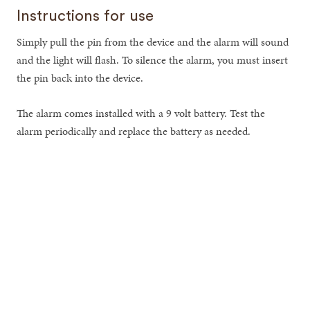
Instructions for use
Simply pull the pin from the device and the alarm will sound
and the light will flash. To silence the alarm, you must insert
the pin back into the device.
The alarm comes installed with a 9 volt battery. Test the
alarm periodically and replace the battery as needed.